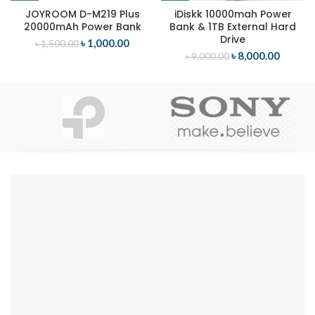
JOYROOM D-M219 Plus
iDiskk 10000mah Power
20000mAh Power Bank
Bank & 1TB External Hard
Drive
৳
1,000.00
৳
1,500.00
৳
8,000.00
৳
9,000.00