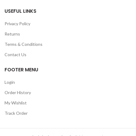
USEFUL LINKS
Privacy Policy
Returns
Terms & Conditions
Contact Us
FOOTER MENU
Login
Order History
My Wishlist
Track Order