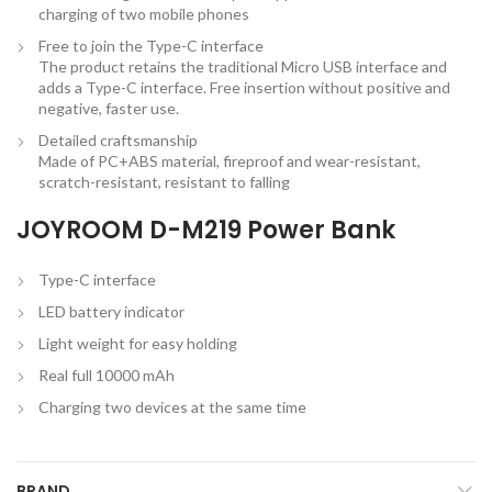
charging of two mobile phones
Free to join the Type-C interface
The product retains the traditional Micro USB interface and
adds a Type-C interface. Free insertion without positive and
negative, faster use.
Detailed craftsmanship
Made of PC+ABS material, fireproof and wear-resistant,
scratch-resistant, resistant to falling
JOYROOM D-M219 Power Bank
Type-C interface
LED battery indicator
Light weight for easy holding
Real full 10000 mAh
Charging two devices at the same time
BRAND