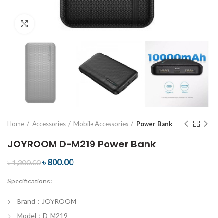
Click to enlarge
Home
Accessories
Mobile Accessories
Power Bank
JOYROOM D-M219 Power Bank
৳
800.00
৳
1,300.00
Specifications:
Brand：JOYROOM
Model：D-M219