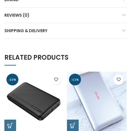
REVIEWS (0)
SHIPPING & DELIVERY
RELATED PRODUCTS
-33%
-11%