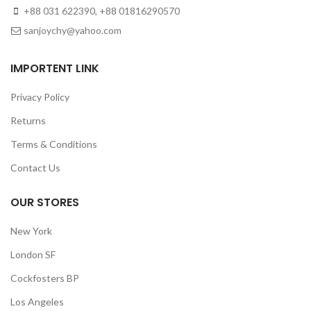
+88 031 622390, +88 01816290570
sanjoychy@yahoo.com
IMPORTENT LINK
Privacy Policy
Returns
Terms & Conditions
Contact Us
OUR STORES
New York
London SF
Cockfosters BP
Los Angeles