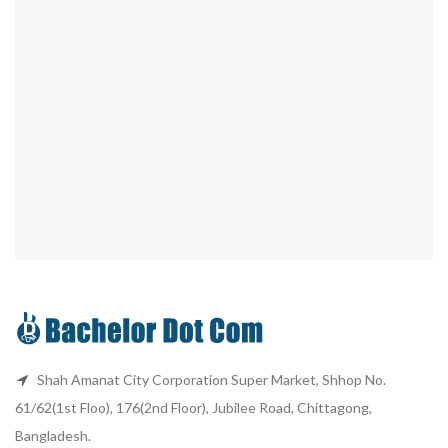
Shah Amanat City Corporation Super Market, Shhop No.
61/62(1st Floo), 176(2nd Floor), Jubilee Road, Chittagong,
Bangladesh.