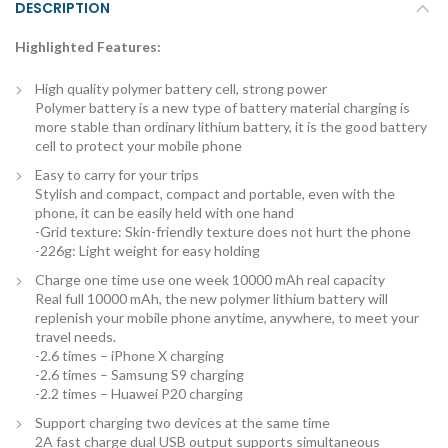
DESCRIPTION
Highlighted Features:
High quality polymer battery cell, strong power
Polymer battery is a new type of battery material charging is
more stable than ordinary lithium battery, it is the good battery
cell to protect your mobile phone
Easy to carry for your trips
Stylish and compact, compact and portable, even with the
phone, it can be easily held with one hand
-Grid texture: Skin-friendly texture does not hurt the phone
-226g: Light weight for easy holding
Charge one time use one week 10000 mAh real capacity
Real full 10000 mAh, the new polymer lithium battery will
replenish your mobile phone anytime, anywhere, to meet your
travel needs.
-2.6 times – iPhone X charging
-2.6 times – Samsung S9 charging
-2.2 times – Huawei P20 charging
Support charging two devices at the same time
2A fast charge dual USB output supports simultaneous