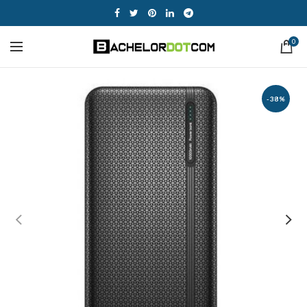
0
-38%