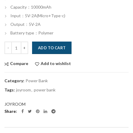
Capacity：10000mAh
Input：5V-2A(Micro+Type-c)
Output：5V-2A
Battery type：Polymer
Quantity
ADD TO CART
Compare
Add to wishlist
Category:
Power Bank
Tags:
joyroom
,
power bank
JOYROOM
Share