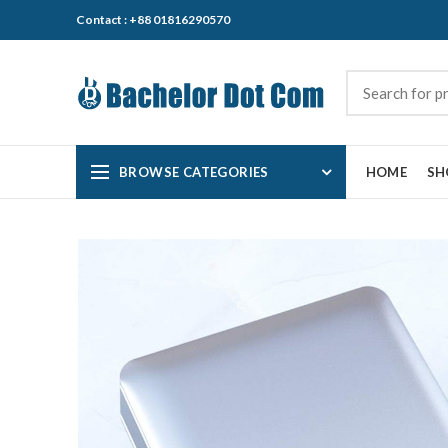
Contact : +88 01816290570
BROWSE CATEGORIES
HOME
SH