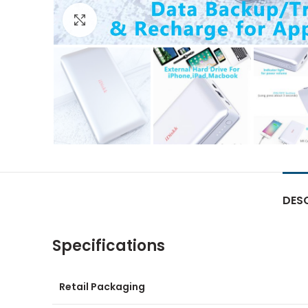
Click to enlarge
DES
Specifications
Retail Packaging