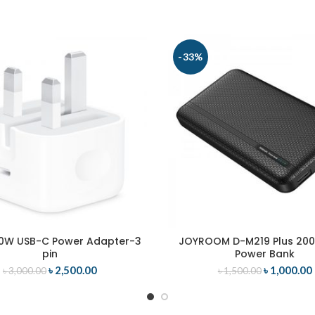
-33%
0W USB-C Power Adapter-3
JOYROOM D-M219 Plus 20
ADD TO CART
ADD TO CART
pin
Power Bank
৳
2,500.00
৳
1,000.00
৳
3,000.00
৳
1,500.00