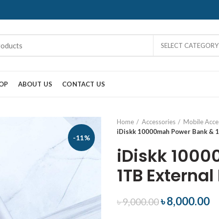
SELECT CATEGORY
OP
ABOUT US
CONTACT US
Home
Accessories
Mobile Acce
iDiskk 10000mah Power Bank & 1
-11%
iDiskk 100
1TB External
৳
8,000.00
৳
9,000.00