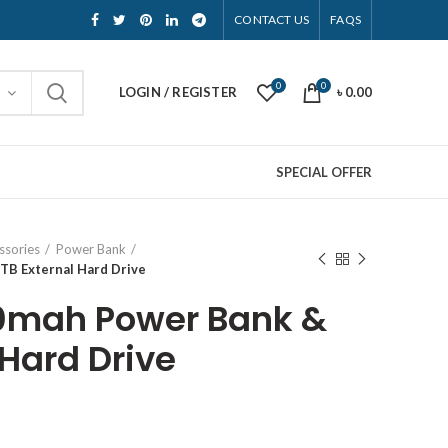
CONTACT US
FAQS
0
0
LOGIN / REGISTER
৳
0.00
SPECIAL OFFER
ssories
Power Bank
TB External Hard Drive
00mah Power Bank &
 Hard Drive