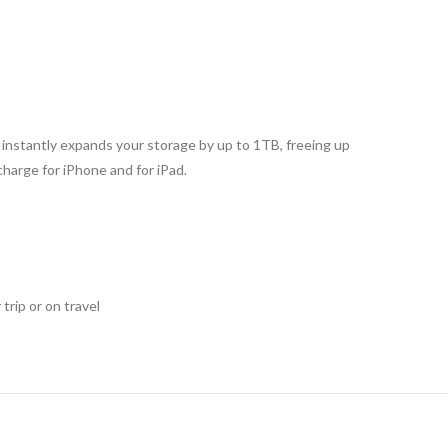
d instantly expands your storage by up to 1TB, freeing up
harge for iPhone and for iPad.
trip or on travel