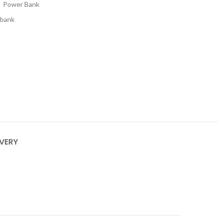
,
Power Bank
 bank
IVERY