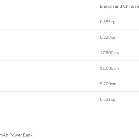
English and Chinese
0.595kg
0.228kg
17.800cm
11.000cm
5.200cm
0.531kg
00mAh Power Bank