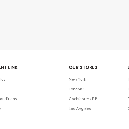
NT LINK
OUR STORES
licy
New York
London SF
onditions
Cockfosters BP
s
Los Angeles