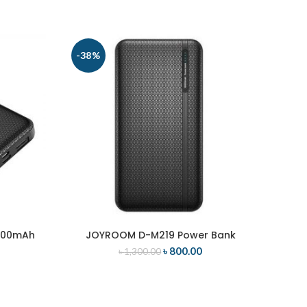
-38%
-17
000mAh
JOYROOM D-M219 Power Bank
ADD TO CART
৳
800.00
৳
1,300.00