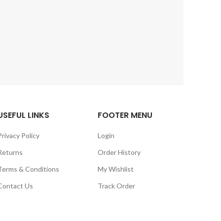
USEFUL LINKS
FOOTER MENU
Privacy Policy
Login
Returns
Order History
Terms & Conditions
My Wishlist
Contact Us
Track Order