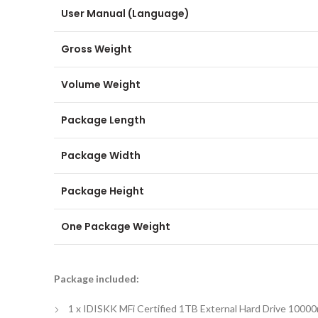
User Manual (Language)
Gross Weight
Volume Weight
Package Length
Package Width
Package Height
One Package Weight
Package included:
1 x IDISKK MFi Certified 1TB External Hard Drive 100