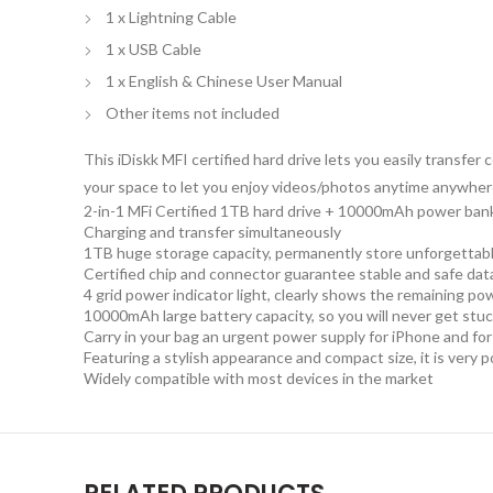
1 x Lightning Cable
1 x USB Cable
1 x English & Chinese User Manual
Other items not included
This iDiskk MFI certified hard drive lets you easily transf
your space to let you enjoy videos/photos anytime anywhere
2-in-1 MFi Certified 1TB hard drive + 10000mAh power ban
Charging and transfer simultaneously
1TB huge storage capacity, permanently store unforgetta
Certified chip and connector guarantee stable and safe dat
4 grid power indicator light, clearly shows the remaining po
10000mAh large battery capacity, so you will never get stu
Carry in your bag an urgent power supply for iPhone and for i
Featuring a stylish appearance and compact size, it is very p
Widely compatible with most devices in the market