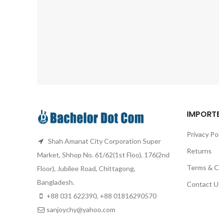
IMPORTE
Privacy Po
Shah Amanat City Corporation Super
Returns
Market, Shhop No. 61/62(1st Floo), 176(2nd
Terms & C
Floor), Jubilee Road, Chittagong,
Bangladesh.
Contact U
+88 031 622390, +88 01816290570
sanjoychy@yahoo.com