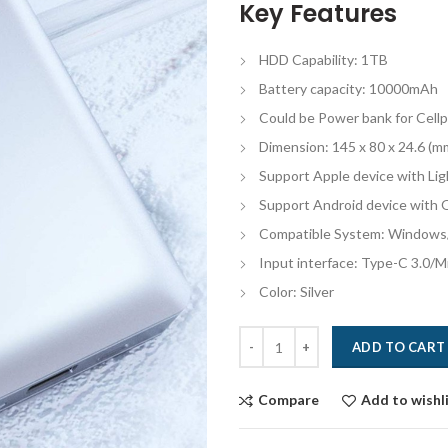
Key Features
HDD Capability: 1TB
Battery capacity: 10000mAh
Could be Power bank for Cell
Dimension: 145 x 80 x 24.6 (m
Support Apple device with Lig
Support Android device with
Compatible System: Windows
Input interface: Type-C 3.0/
Color: Silver
Quantity
ADD TO CART
Compare
Add to wishl