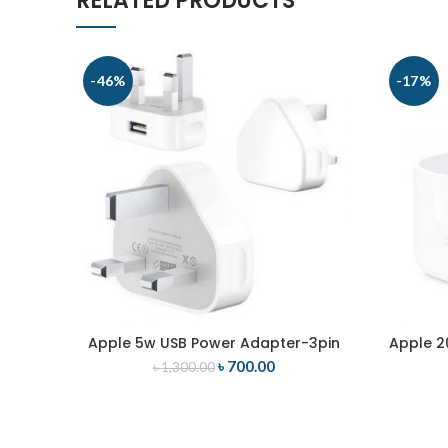
RELATED PRODUCTS
-46%
-17%
Apple 5w USB Power Adapter-3pin
Apple 2
ADD TO CART
৳
700.00
৳
1,300.00