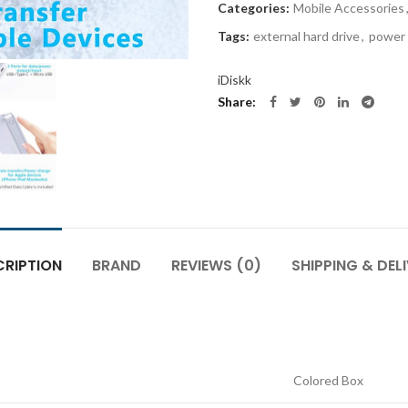
Categories:
Mobile Accessories
Tags:
external hard drive
,
power
iDiskk
Share
CRIPTION
BRAND
REVIEWS (0)
SHIPPING & DEL
Colored Box