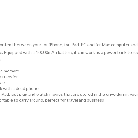
er content between your for iPhone, for iPad, PC and for Mac computer an
. Equipped with a 10000mAh battery, it can work as a power bank to rec
k
ble memory
a transfer
wer
ck with a dead phone
Pad, just plug and watch movies that are stored in the drive during your 
ortable to carry around, perfect for travel and business