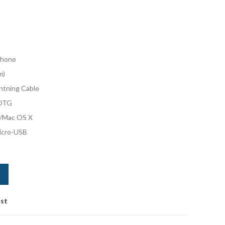
phone
m)
htning Cable
 OTG
/Mac OS X
Micro-USB
ist