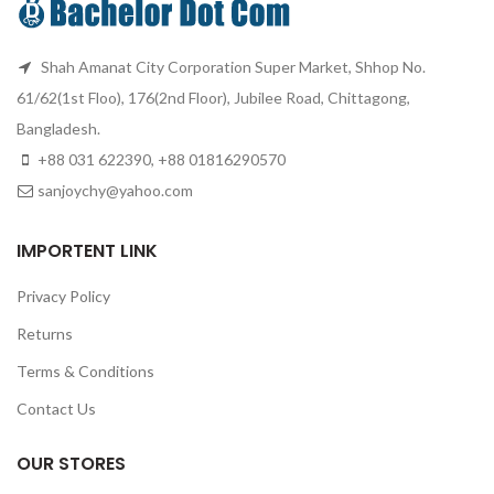
Shah Amanat City Corporation Super Market, Shhop No.
61/62(1st Floo), 176(2nd Floor), Jubilee Road, Chittagong,
Bangladesh.
+88 031 622390, +88 01816290570
sanjoychy@yahoo.com
IMPORTENT LINK
Privacy Policy
Returns
Terms & Conditions
Contact Us
OUR STORES