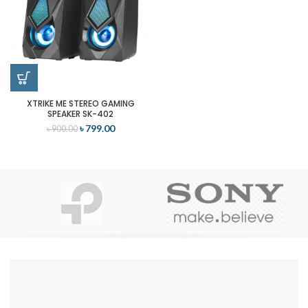
XTRIKE ME STEREO GAMING
SPEAKER SK-402
৳
799.00
৳
900.00