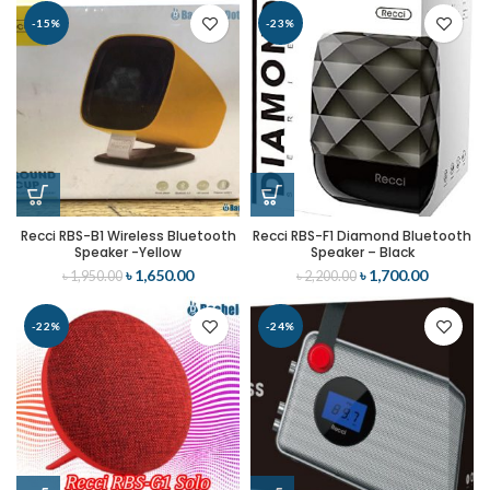
-15%
-23%
Recci RBS-B1 Wireless Bluetooth
Recci RBS-F1 Diamond Bluetooth
Speaker -Yellow
Speaker – Black
৳
1,650.00
৳
1,700.00
৳
1,950.00
৳
2,200.00
-22%
-24%