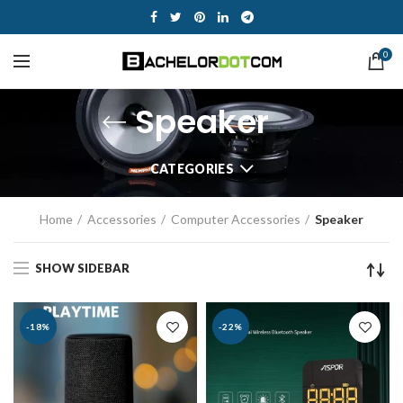
0
Speaker
CATEGORIES
Home
Accessories
Computer Accessories
Speaker
SHOW SIDEBAR
-18%
-22%