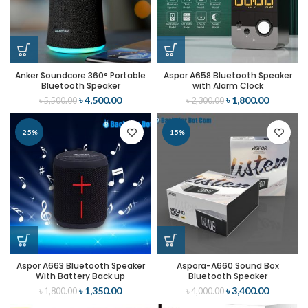
Anker Soundcore 360° Portable
Aspor A658 Bluetooth Speaker
Bluetooth Speaker
with Alarm Clock
৳
4,500.00
৳
1,800.00
৳
5,500.00
৳
2,300.00
-25%
-15%
Aspor A663 Bluetooth Speaker
Aspora-A660 Sound Box
With Battery Back up
Bluetooth Speaker
৳
1,350.00
৳
3,400.00
৳
1,800.00
৳
4,000.00