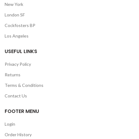
New York
London SF
Cockfosters BP
Los Angeles
USEFUL LINKS
Privacy Policy
Returns
Terms & Conditions
Contact Us
FOOTER MENU
Login
Order History