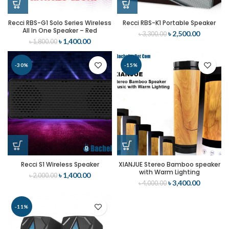
Recci RBS-G1 Solo Series Wireless
Recci RBS-K1 Portable Speaker
All In One Speaker – Red
৳
2,500.00
৳
3,300.00
৳
1,400.00
৳
1,800.00
-30%
-15%
Recci S1 Wireless Speaker
XIANJUE Stereo Bamboo speaker
with Warm Lighting
৳
1,400.00
৳
2,000.00
৳
3,400.00
৳
4,000.00
-11%