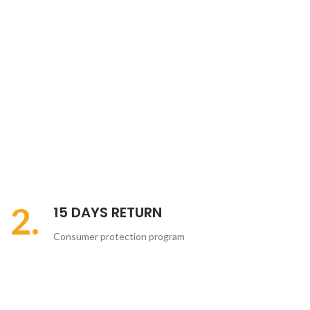
2.
15 DAYS RETURN
Consumer protection program