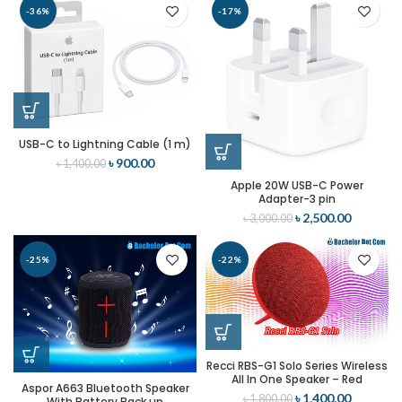
-36%
-17%
USB-C to Lightning Cable (1 m)
৳
900.00
৳
1,400.00
Apple 20W USB-C Power
Adapter-3 pin
৳
2,500.00
৳
3,000.00
-25%
-22%
Recci RBS-G1 Solo Series Wireless
All In One Speaker – Red
Aspor A663 Bluetooth Speaker
৳
1,400.00
৳
1,800.00
With Battery Back up