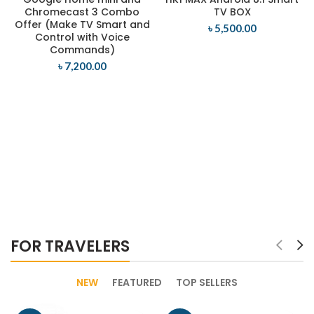
Chromecast 3 Combo
TV BOX
Offer (Make TV Smart and
৳
5,500.00
Control with Voice
Commands)
৳
7,200.00
FOR TRAVELERS
NEW
FEATURED
TOP SELLERS