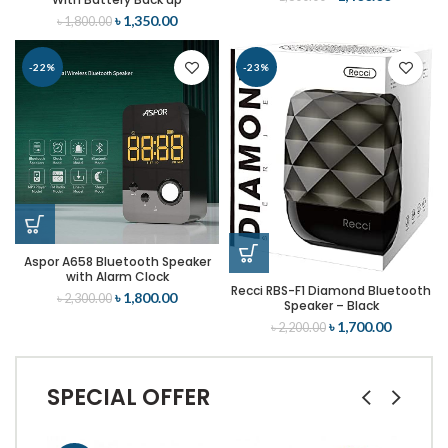
৳
1,350.00
৳
1,800.00
-22%
-23%
Aspor A658 Bluetooth Speaker
with Alarm Clock
Recci RBS-F1 Diamond Bluetooth
৳
1,800.00
৳
2,300.00
Speaker – Black
৳
1,700.00
৳
2,200.00
SPECIAL OFFER