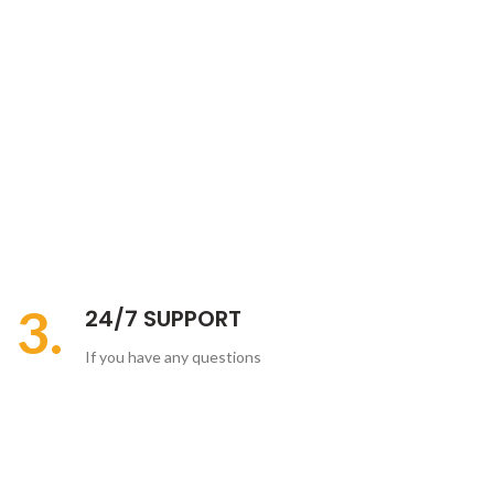
3.
24/7 SUPPORT
If you have any questions