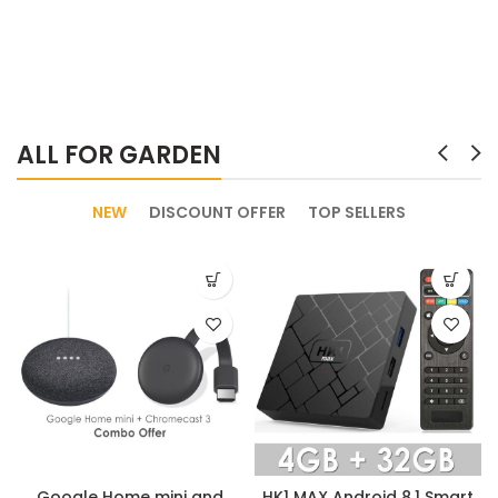
ALL FOR GARDEN
NEW
DISCOUNT OFFER
TOP SELLERS
Google Home mini and
HK1 MAX Android 8.1 Smart