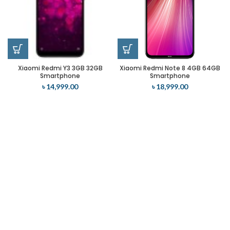
Xiaomi Redmi Y3 3GB 32GB
Xiaomi Redmi Note 8 4GB 64GB
Smartphone
Smartphone
৳
14,999.00
৳
18,999.00