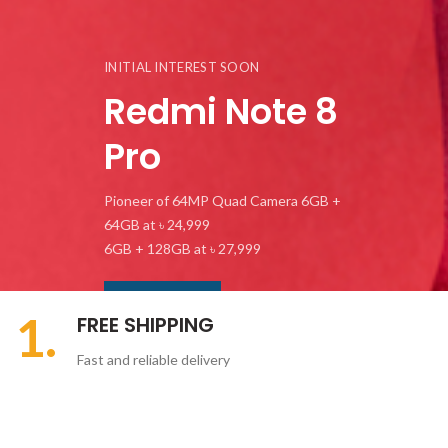
INITIAL INTEREST SOON
Redmi Note 8
Pro
Pioneer of 64MP Quad Camera 6GB +
64GB at ৳ 24,999
6GB + 128GB at ৳ 27,999
SHOP NOW
1.
FREE SHIPPING
Fast and reliable delivery