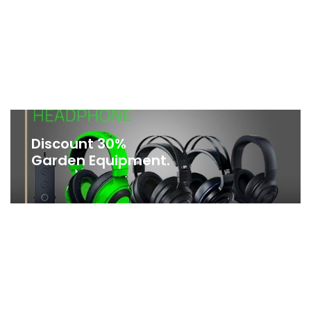
Discount 30%
Garden Equipment.