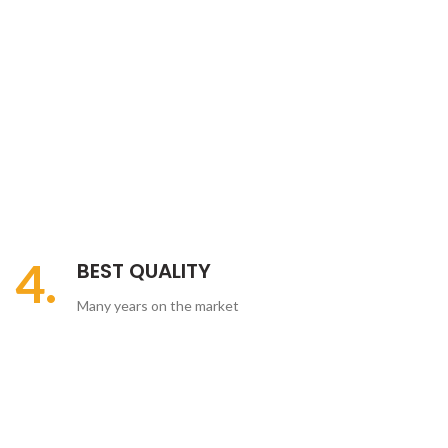
4.
BEST QUALITY
Many years on the market