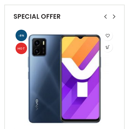
SPECIAL OFFER
-8%
-
HOT