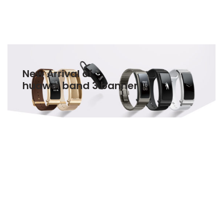
New Arrival of
huawei band 3 banner