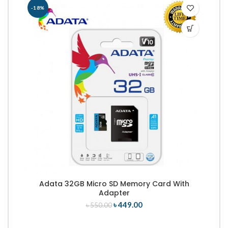
-18%
-
Adata 32GB Micro SD Memory Card With
Adapter
৳
449.00
৳
550.00