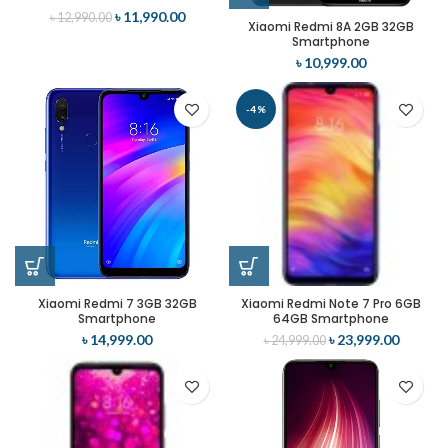
৳
11,990.00
৳
12,990.00
Xiaomi Redmi 8A 2GB 32GB
Smartphone
৳
10,999.00
-4%
Xiaomi Redmi 7 3GB 32GB
Xiaomi Redmi Note 7 Pro 6GB
Smartphone
64GB Smartphone
৳
14,999.00
৳
23,999.00
৳
24,999.00