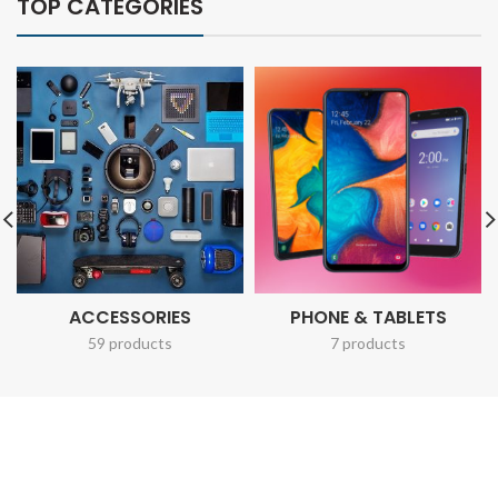
TOP CATEGORIES
ACCESSORIES
PHONE & TABLETS
59 products
7 products