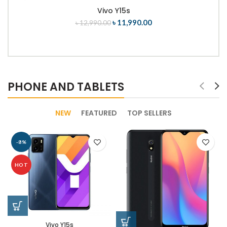
Vivo Y15s
৳
11,990.00
৳
12,990.00
PHONE AND TABLETS
NEW
FEATURED
TOP SELLERS
-8%
HOT
Vivo Y15s