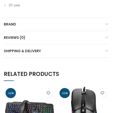
01 year
BRAND
REVIEWS (0)
SHIPPING & DELIVERY
RELATED PRODUCTS
-12%
-13%