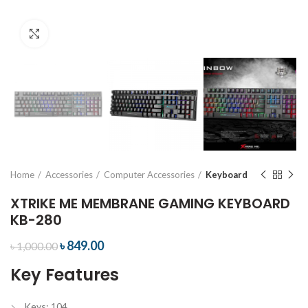
Click to enlarge
Home
Accessories
Computer Accessories
Keyboard
XTRIKE ME MEMBRANE GAMING KEYBOARD
KB-280
৳
849.00
৳
1,000.00
Key Features
Keys: 104