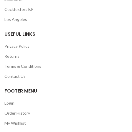
Cockfosters BP
Los Angeles
USEFUL LINKS
Privacy Policy
Returns
Terms & Conditions
Contact Us
FOOTER MENU
Login
Order History
My Wishlist