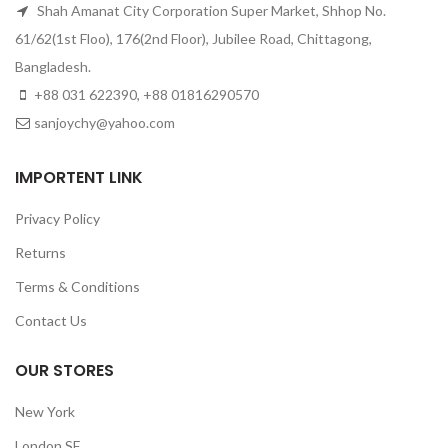
Shah Amanat City Corporation Super Market, Shhop No.
61/62(1st Floo), 176(2nd Floor), Jubilee Road, Chittagong,
Bangladesh.
+88 031 622390, +88 01816290570
sanjoychy@yahoo.com
IMPORTENT LINK
Privacy Policy
Returns
Terms & Conditions
Contact Us
OUR STORES
New York
London SF