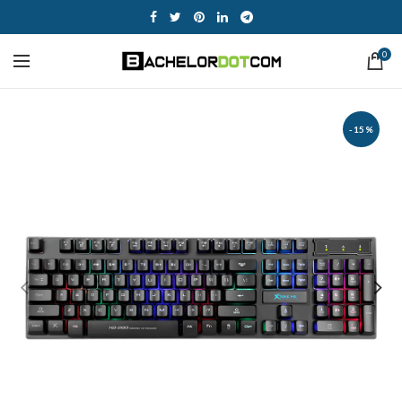
0
-15%