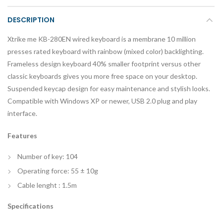
DESCRIPTION
Xtrike me KB-280EN wired keyboard is a membrane 10 million
presses rated keyboard with rainbow (mixed color) backlighting.
Frameless design keyboard 40% smaller footprint versus other
classic keyboards gives you more free space on your desktop.
Suspended keycap design for easy maintenance and stylish looks.
Compatible with Windows XP or newer, USB 2.0 plug and play
interface.
Features
Number of key: 104
Operating force: 55 ± 10g
Cable lenght : 1.5m
Specifications