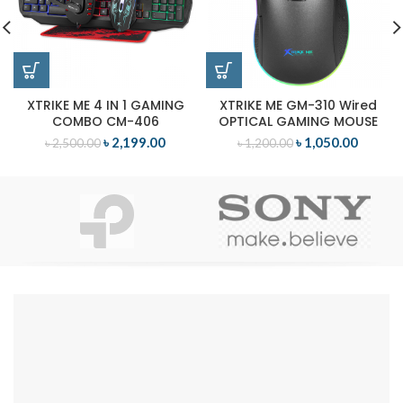
XTRIKE ME 4 IN 1 GAMING
XTRIKE ME GM-310 Wired
COMBO CM-406
OPTICAL GAMING MOUSE
৳
2,199.00
৳
1,050.00
৳
2,500.00
৳
1,200.00