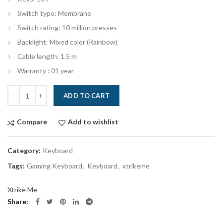
Switch type: Membrane
Switch rating: 10 million presses
Backlight: Mixed color (Rainbow)
Cable length: 1.5 m
Warranty : 01 year
Quantity
ADD TO CART
Compare
Add to wishlist
Category:
Keyboard
Tags:
Gaming Keyboard
,
Keyboard
,
xtrikeme
Xtrike Me
Share