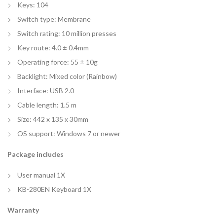
Keys: 104
Switch type: Membrane
Switch rating: 10 million presses
Key route: 4.0 ± 0.4mm
Operating force: 55 ± 10g
Backlight: Mixed color (Rainbow)
Interface: USB 2.0
Cable length: 1.5 m
Size: 442 x 135 x 30mm
OS support: Windows 7 or newer
Package includes
User manual 1X
KB-280EN Keyboard 1X
Warranty