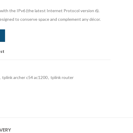
ith the IPv6 (the latest Internet Protocol version 6).
signed to conserve space and complement any décor.
ist
,
tplink archer c54 ac1200
,
tplink router
IVERY