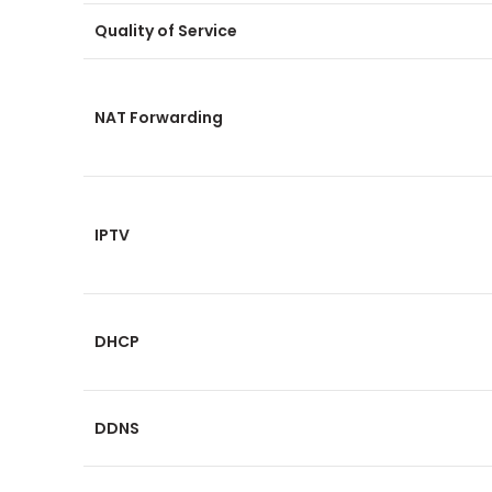
Quality of Service
NAT Forwarding
IPTV
DHCP
DDNS