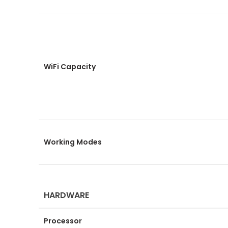
WiFi Capacity
Working Modes
HARDWARE
Processor