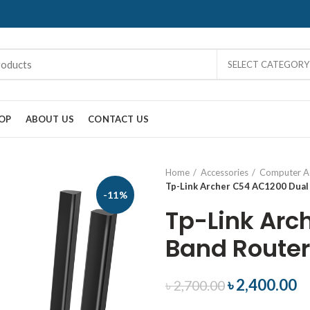
SELECT CATEGORY
OP
ABOUT US
CONTACT US
Home
Accessories
Computer Ac
Tp-Link Archer C54 AC1200 Dual
-11%
Tp-Link Arc
Band Router
৳
2,400.00
৳
2,700.00