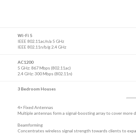
Wi-Fi 5
IEEE 802.11ac/n/a 5 GHz
IEEE 802.11n/b/g 2.4 GHz
AC1200
5 GHz: 867 Mbps (802.11ac)
2.4 GHz: 300 Mbps (802.11n)
3 Bedroom Houses
4× Fixed Antennas
Multiple antennas form a signal-boosting array to cover more d
Beamforming
Concentrates wireless signal strength towards clients to exp