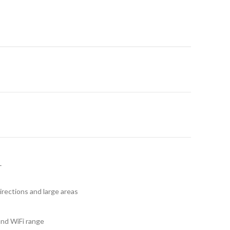
irections and large areas
and WiFi range