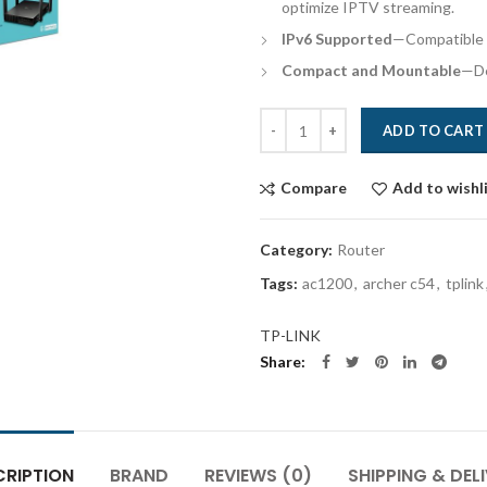
optimize IPTV streaming.
IPv6 Supported
—Compatible w
Compact and Mountable
—De
Quantity
ADD TO CART
Compare
Add to wishl
Category:
Router
Tags:
ac1200
,
archer c54
,
tplink
TP-LINK
Share
CRIPTION
BRAND
REVIEWS (0)
SHIPPING & DEL