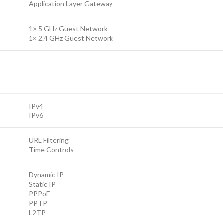
Application Layer Gateway
1× 5 GHz Guest Network
1× 2.4 GHz Guest Network
IPv4
IPv6
URL Filtering
Time Controls
Dynamic IP
Static IP
PPPoE
PPTP
L2TP