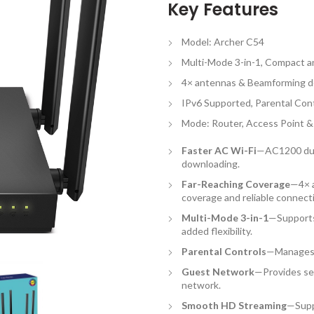
Key Features
Model: Archer C54
Multi-Mode 3-in-1, Compact 
4× antennas & Beamforming de
IPv6 Supported, Parental Con
Mode: Router, Access Point 
Faster AC Wi-Fi
—AC1200 dual
downloading.
Far-Reaching Coverage
—4× a
coverage and reliable connect
Multi-Mode 3-in-1
—Supports
added flexibility.
Parental Controls
—Manages 
Guest Network
—Provides sep
network.
Smooth HD Streaming
—Supp