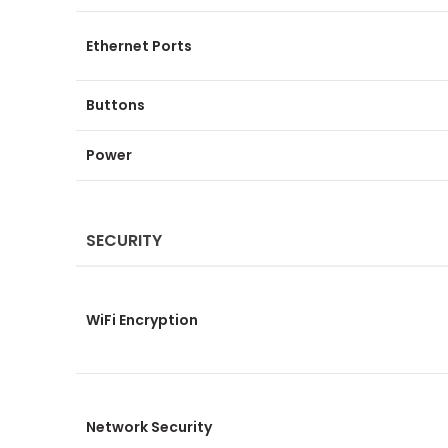
Ethernet Ports
Buttons
Power
SECURITY
WiFi Encryption
Network Security