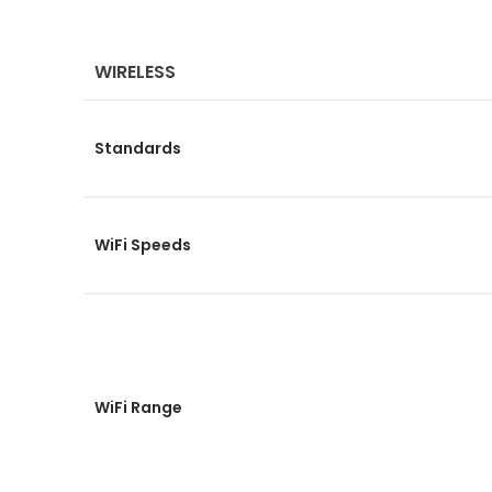
WIRELESS
Standards
WiFi Speeds
WiFi Range