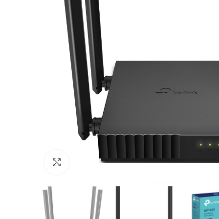
Click to enlarge