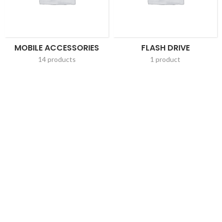
MOBILE ACCESSORIES
FLASH DRIVE
14 products
1 product