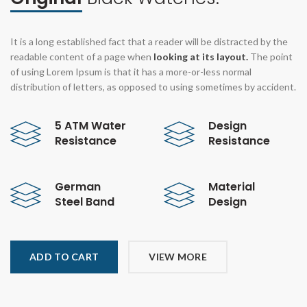
It is a long established fact that a reader will be distracted by the
readable content of a page when
looking at its layout.
The point
of using Lorem Ipsum is that it has a more-or-less normal
distribution of letters, as opposed to using sometimes by accident.
5 ATM Water
Design
Resistance
Resistance
German
Material
Steel Band
Design
ADD TO CART
VIEW MORE