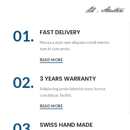
01.
FAST DELIVERY
Massa a erat nam aliquam condi mentu
tum in cum proin.
READ MORE
02.
3 YEARS WARRANTY
Adipiscing proin lobortis nunc luctus
conubia ac facilisi.
READ MORE
03.
SWISS HAND MADE