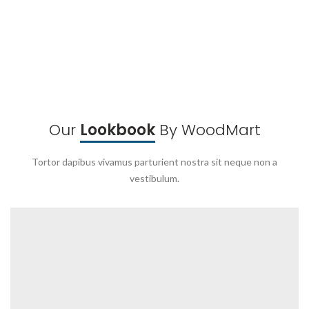
Our
Lookbook
By WoodMart
Tortor dapibus vivamus parturient nostra sit neque non a
vestibulum.