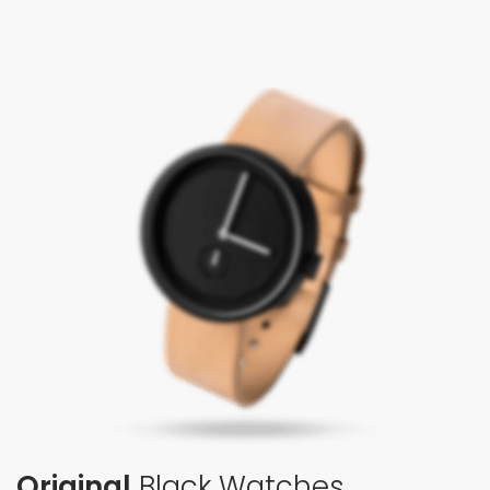
Original
Black Watches.