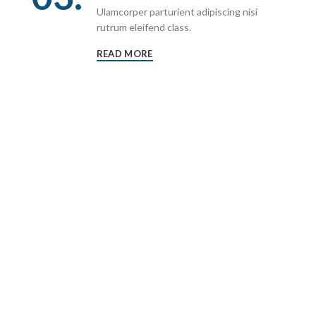
Ulamcorper parturient adipiscing nisi
rutrum eleifend class.
READ MORE