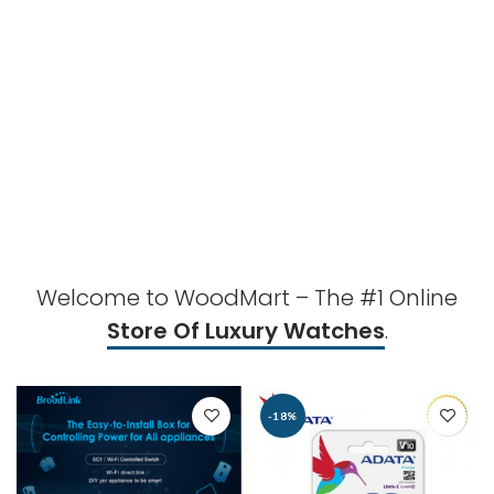
Welcome to WoodMart – The #1 Online
Store Of Luxury Watches
.
-18%