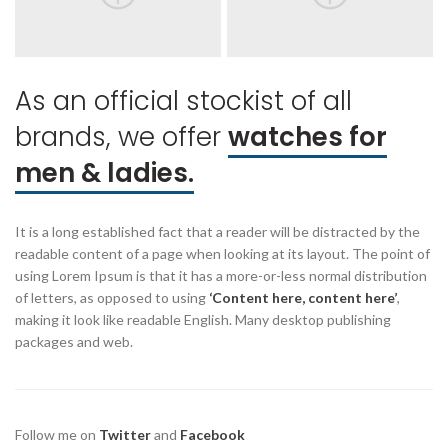
As an official stockist of all
brands, we offer
watches for
men & ladies.
It is a long established fact that a reader will be distracted by the
readable content of a page when looking at its layout. The point of
using Lorem Ipsum is that it has a more-or-less normal distribution
of letters, as opposed to using
‘Content here, content here’
,
making it look like readable English. Many desktop publishing
packages and web.
Follow me on
Twitter
and
Facebook