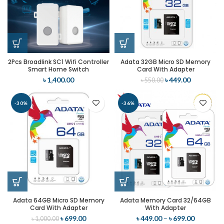
2Pcs Broadlink SC1 Wifi Controller
Adata 32GB Micro SD Memory
Smart Home Switch
Card With Adapter
৳
1,400.00
৳
449.00
৳
550.00
-30%
-36%
Adata 64GB Micro SD Memory
Adata Memory Card 32/64GB
Card With Adapter
With Adapter
৳
699.00
৳
449.00
–
৳
699.00
৳
1,000.00