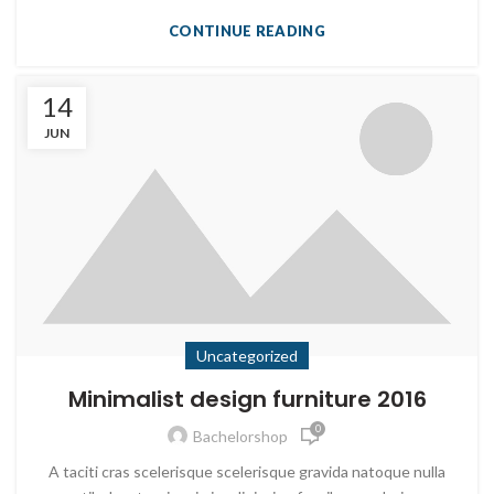
CONTINUE READING
14
JUN
Uncategorized
Minimalist design furniture 2016
0
Bachelorshop
A taciti cras scelerisque scelerisque gravida natoque nulla