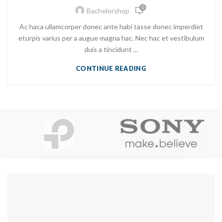
0
Bachelorshop
Ac haca ullamcorper donec ante habi tasse donec imperdiet
eturpis varius per a augue magna hac. Nec hac et vestibulum
duis a tincidunt ...
CONTINUE READING