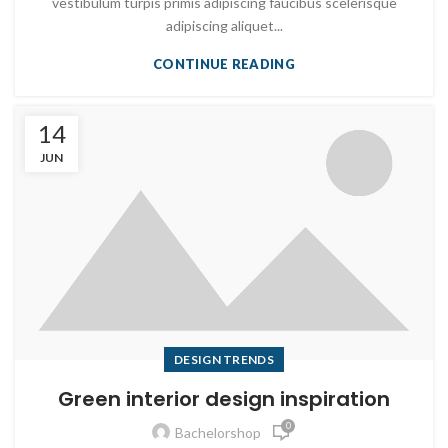
vestibulum turpis primis adipiscing faucibus scelerisque
adipiscing aliquet...
CONTINUE READING
14
JUN
DESIGN TRENDS
Green interior design inspiration
0
Bachelorshop