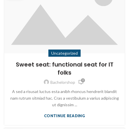
Uncategorized
Sweet seat: functional seat for IT
folks
0
Bachelorshop
A sed a risusat luctus esta anibh rhoncus hendrerit blandit
nam rutrum sitmiad hac. Cras a vestibulum a varius adipiscing
ut dignissim ...
CONTINUE READING