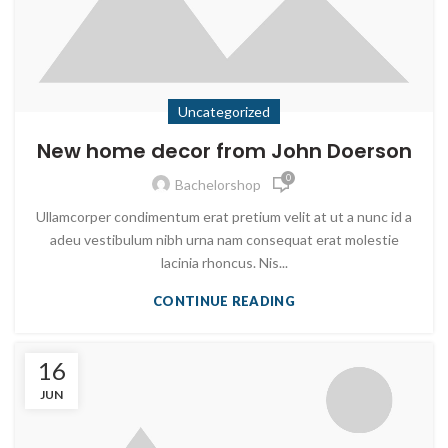
Uncategorized
New home decor from John Doerson
0
Bachelorshop
Ullamcorper condimentum erat pretium velit at ut a nunc id a
adeu vestibulum nibh urna nam consequat erat molestie
lacinia rhoncus. Nis...
CONTINUE READING
16
JUN