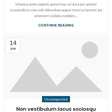
Vivamus enim sagittis aptent hac mi dui a per aptent
suspendisse cras odio bibendum augue rhoncus laoreet dui
praesent sodales sodales....
CONTINUE READING
14
JUN
Uncategorized
Non vestibulum lacus sociosqu