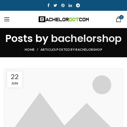
0
Posts by
bachelorshop
HOME
ARTICLES POSTED BY BACHELORSHOP
22
JUN