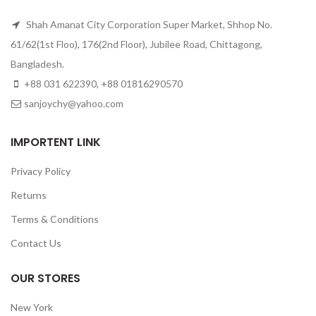
Shah Amanat City Corporation Super Market, Shhop No.
61/62(1st Floo), 176(2nd Floor), Jubilee Road, Chittagong,
Bangladesh.
+88 031 622390, +88 01816290570
sanjoychy@yahoo.com
IMPORTENT LINK
Privacy Policy
Returns
Terms & Conditions
Contact Us
OUR STORES
New York