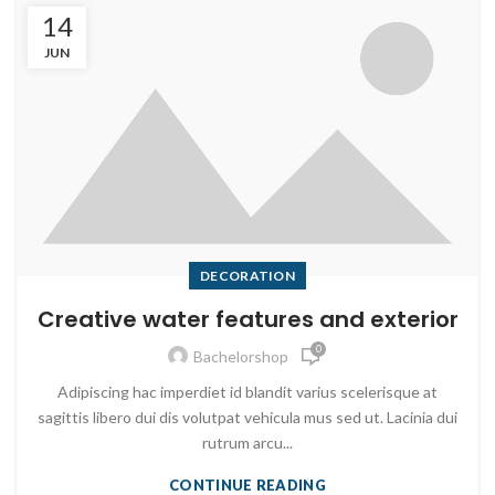
14
JUN
DECORATION
Creative water features and exterior
0
Bachelorshop
Adipiscing hac imperdiet id blandit varius scelerisque at
sagittis libero dui dis volutpat vehicula mus sed ut. Lacinia dui
rutrum arcu...
CONTINUE READING