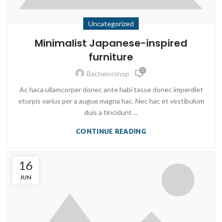
Uncategorized
Minimalist Japanese-inspired
furniture
0
Bachelorshop
Ac haca ullamcorper donec ante habi tasse donec imperdiet
eturpis varius per a augue magna hac. Nec hac et vestibulum
duis a tincidunt ...
CONTINUE READING
16
JUN