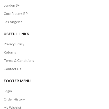
London SF
Cockfosters BP
Los Angeles
USEFUL LINKS
Privacy Policy
Returns
Terms & Conditions
Contact Us
FOOTER MENU
Login
Order History
My Wishlist