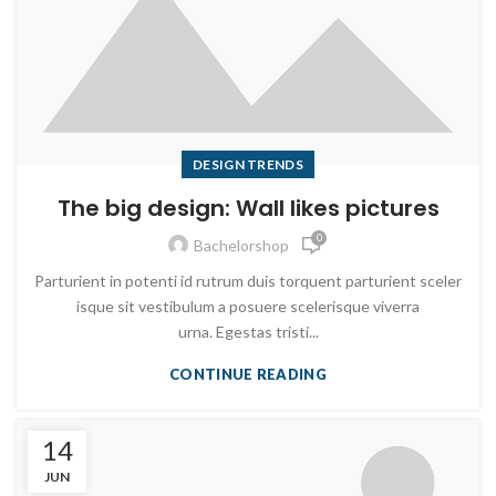
DESIGN TRENDS
The big design: Wall likes pictures
0
Bachelorshop
Parturient in potenti id rutrum duis torquent parturient sceler
isque sit vestibulum a posuere scelerisque viverra
urna. Egestas tristi...
CONTINUE READING
14
JUN