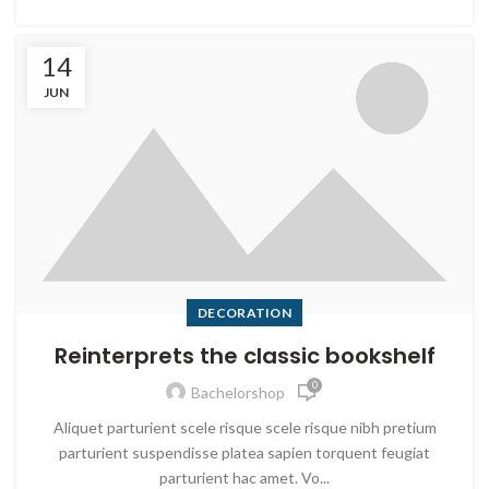
14
JUN
DECORATION
Reinterprets the classic bookshelf
0
Bachelorshop
Aliquet parturient scele risque scele risque nibh pretium
parturient suspendisse platea sapien torquent feugiat
parturient hac amet. Vo...