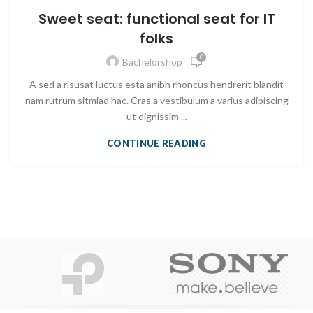
Sweet seat: functional seat for IT
folks
0
Bachelorshop
A sed a risusat luctus esta anibh rhoncus hendrerit blandit
nam rutrum sitmiad hac. Cras a vestibulum a varius adipiscing
ut dignissim ...
CONTINUE READING