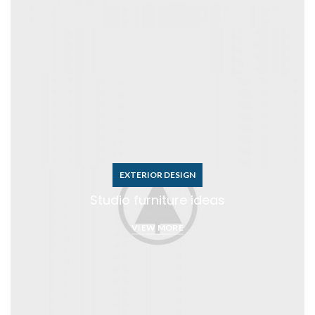
EXTERIOR DESIGN
Studio furniture ideas
VIEW MORE