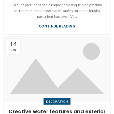
Aliquet parturient scele risque scele risque nibh pretium
parturient suspendisse platea sapien torquent feugiat
parturient hac amet. Vo...
CONTINUE READING
14
JUN
DECORATION
Creative water features and exterior