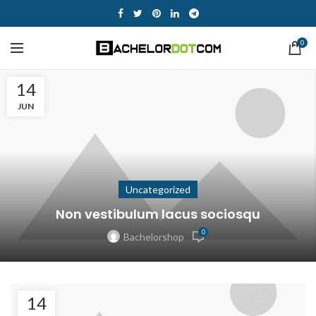
0
14
JUN
Uncategorized
Non vestibulum lacus sociosqu
0
Bachelorshop
14