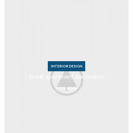
INTERIOR DESIGN
Small apartment decoration
VIEW MORE