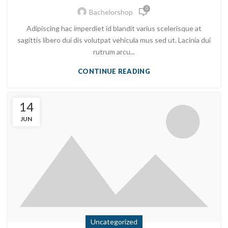
0
Bachelorshop
Adipiscing hac imperdiet id blandit varius scelerisque at
sagittis libero dui dis volutpat vehicula mus sed ut. Lacinia dui
rutrum arcu...
CONTINUE READING
14
JUN
Uncategorized