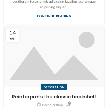
vestibulum turpis primis adipiscing faucibus scelerisque
adipiscing aliquet...
CONTINUE READING
14
JUN
DECORATION
Reinterprets the classic bookshelf
0
Bachelorshop