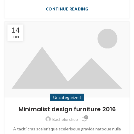
CONTINUE READING
14
JUN
Uncategorized
Minimalist design furniture 2016
0
Bachelorshop
A taciti cras scelerisque scelerisque gravida natoque nulla