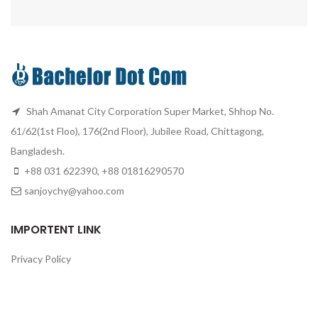
Shah Amanat City Corporation Super Market, Shhop No.
61/62(1st Floo), 176(2nd Floor), Jubilee Road, Chittagong,
Bangladesh.
+88 031 622390, +88 01816290570
sanjoychy@yahoo.com
IMPORTENT LINK
Privacy Policy
Returns
Terms & Conditions