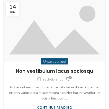
14
JUN
Uncategorized
Non vestibulum lacus sociosqu
0
Bachelorshop
Ac haca ullamcorper donec ante habi tasse donec imperdiet
eturpis varius per a augue magna hac. Nec hac et vestibulum
duis a tincidunt ...
CONTINUE READING