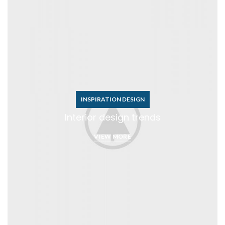
INSPIRATION DESIGN
Interior design trends
VIEW MORE