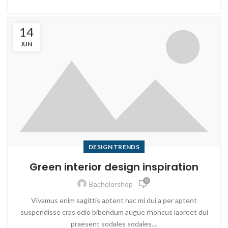
14
JUN
DESIGN TRENDS
Green interior design inspiration
0
Bachelorshop
Vivamus enim sagittis aptent hac mi dui a per aptent
suspendisse cras odio bibendum augue rhoncus laoreet dui
praesent sodales sodales....