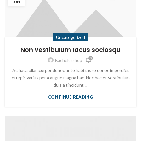
JUN
Uncategorized
Non vestibulum lacus sociosqu
0
Bachelorshop
Ac haca ullamcorper donec ante habi tasse donec imperdiet
eturpis varius per a augue magna hac. Nec hac et vestibulum
duis a tincidunt ...
CONTINUE READING