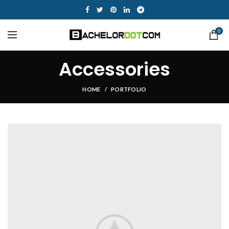
0
Accessories
HOME
PORTFOLIO