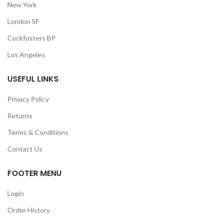
New York
London SF
Cockfosters BP
Los Angeles
USEFUL LINKS
Privacy Policy
Returns
Terms & Conditions
Contact Us
FOOTER MENU
Login
Order History