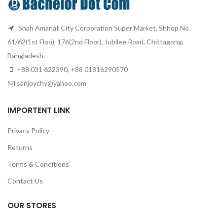
Shah Amanat City Corporation Super Market, Shhop No.
61/62(1st Floo), 176(2nd Floor), Jubilee Road, Chittagong,
Bangladesh.
+88 031 622390, +88 01816290570
sanjoychy@yahoo.com
IMPORTENT LINK
Privacy Policy
Returns
Terms & Conditions
Contact Us
OUR STORES