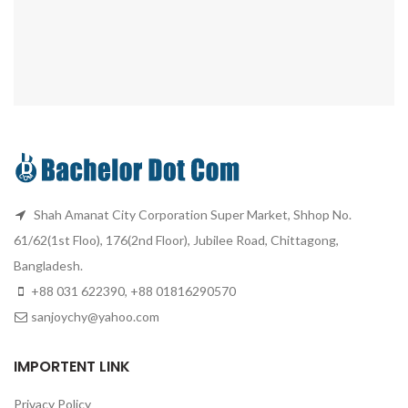
Shah Amanat City Corporation Super Market, Shhop No.
61/62(1st Floo), 176(2nd Floor), Jubilee Road, Chittagong,
Bangladesh.
+88 031 622390, +88 01816290570
sanjoychy@yahoo.com
IMPORTENT LINK
Privacy Policy