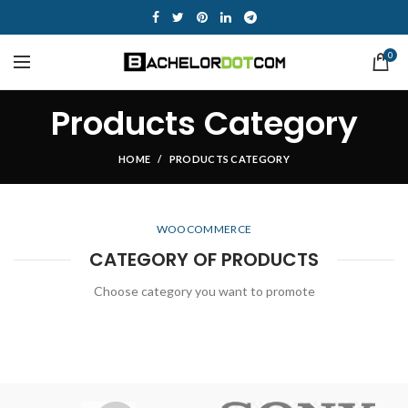
0
Products Category
HOME
PRODUCTS CATEGORY
WOOCOMMERCE
CATEGORY OF PRODUCTS
Choose category you want to promote