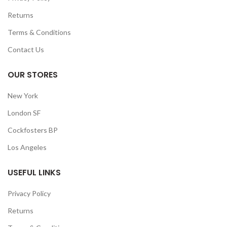
Returns
Terms & Conditions
Contact Us
OUR STORES
New York
London SF
Cockfosters BP
Los Angeles
USEFUL LINKS
Privacy Policy
Returns