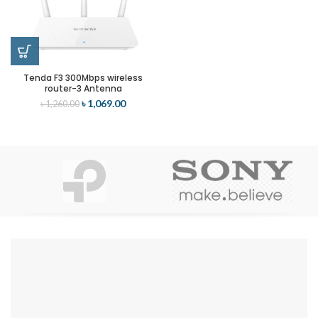
Tenda F3 300Mbps wireless
router-3 Antenna
৳
1,069.00
৳
1,260.00