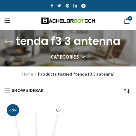
0
tenda f3 3 antenna
CATEGORIES
Home
Products tagged “tenda f3 3 antenna”
SHOW SIDEBAR
-15%