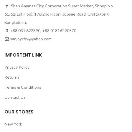
Shah Amanat City Corporation Super Market, Shhop No.
61/62(1st Floo), 176(2nd Floor), Jubilee Road, Chittagong,
Bangladesh.
+88 031 622390, +88 01816290570
sanjoychy@yahoo.com
IMPORTENT LINK
Privacy Policy
Returns
Terms & Conditions
Contact Us
OUR STORES
New York