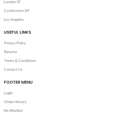
London SF
Cockfosters BP
Los Angeles
USEFUL LINKS
Privacy Policy
Returns
Terms & Conditions
Contact Us
FOOTER MENU
Login
Order History
My Wishlist