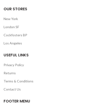
OUR STORES
New York
London SF
Cockfosters BP
Los Angeles
USEFUL LINKS
Privacy Policy
Returns
Terms & Conditions
Contact Us
FOOTER MENU