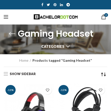
0
Gaming Headset
CATEGORIES
Home
Products tagged “Gaming Headset”
SHOW SIDEBAR
-13%
-13%