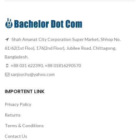
Shah Amanat City Corporation Super Market, Shhop No.
61/62(1st Floo), 176(2nd Floor), Jubilee Road, Chittagong,
Bangladesh.
+88 031 622390, +88 01816290570
sanjoychy@yahoo.com
IMPORTENT LINK
Privacy Policy
Returns
Terms & Conditions
Contact Us