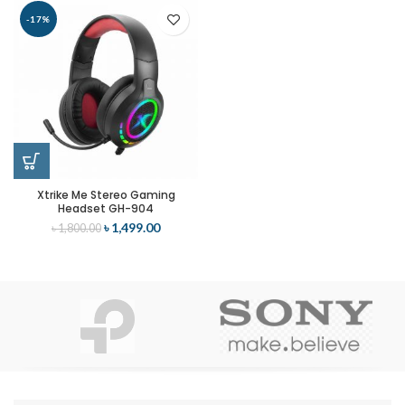
-17%
Xtrike Me Stereo Gaming
Headset GH-904
৳
1,499.00
৳
1,800.00