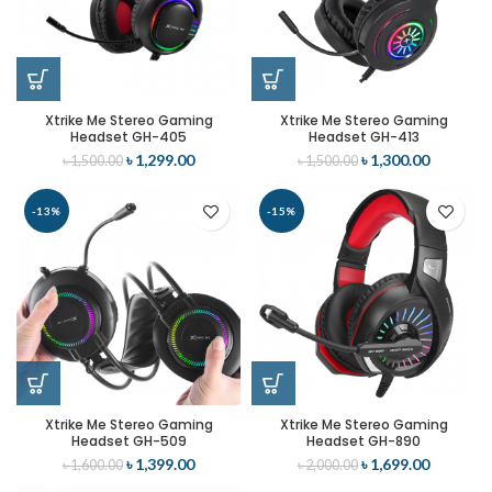
Xtrike Me Stereo Gaming
Xtrike Me Stereo Gaming
Headset GH-405
Headset GH-413
৳
1,299.00
৳
1,300.00
৳
1,500.00
৳
1,500.00
-13%
-15%
Xtrike Me Stereo Gaming
Xtrike Me Stereo Gaming
Headset GH-509
Headset GH-890
৳
1,399.00
৳
1,699.00
৳
1,600.00
৳
2,000.00