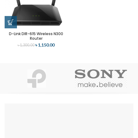
D-Link DIR-615 Wireless N300
Router
৳
1,150.00
৳
1,300.00