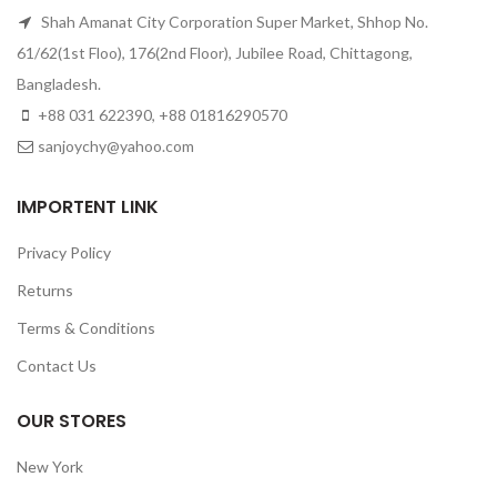
Shah Amanat City Corporation Super Market, Shhop No.
61/62(1st Floo), 176(2nd Floor), Jubilee Road, Chittagong,
Bangladesh.
+88 031 622390, +88 01816290570
sanjoychy@yahoo.com
IMPORTENT LINK
Privacy Policy
Returns
Terms & Conditions
Contact Us
OUR STORES
New York