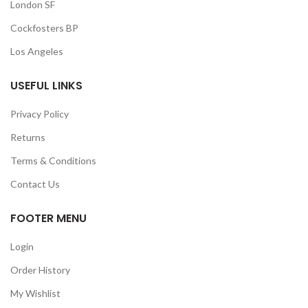
London SF
Cockfosters BP
Los Angeles
USEFUL LINKS
Privacy Policy
Returns
Terms & Conditions
Contact Us
FOOTER MENU
Login
Order History
My Wishlist