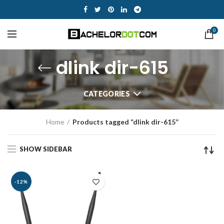
0
dlink dir-615
CATEGORIES
Home
Products tagged “dlink dir-615”
SHOW SIDEBAR
-12%