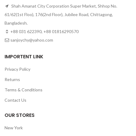
Shah Amanat City Corporation Super Market, Shhop No.
61/62(1st Floo), 176(2nd Floor), Jubilee Road, Chittagong,
Bangladesh.
+88 031 622390, +88 01816290570
sanjoychy@yahoo.com
IMPORTENT LINK
Privacy Policy
Returns
Terms & Conditions
Contact Us
OUR STORES
New York