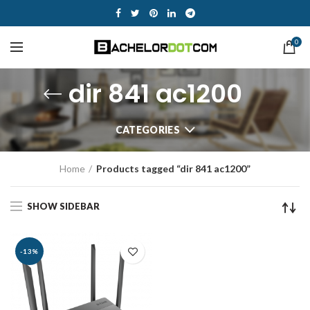
0
dir 841 ac1200
CATEGORIES
Home
Products tagged “dir 841 ac1200”
SHOW SIDEBAR
-13%