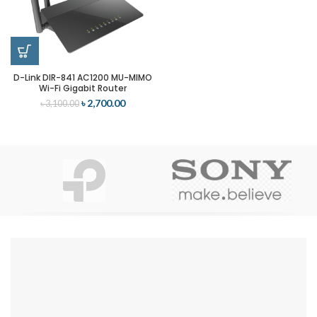
D-Link DIR-841 AC1200 MU-MIMO
Wi-Fi Gigabit Router
৳
2,700.00
৳
3,100.00