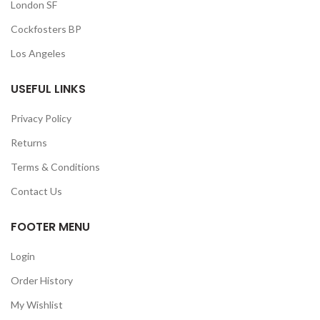
London SF
Cockfosters BP
Los Angeles
USEFUL LINKS
Privacy Policy
Returns
Terms & Conditions
Contact Us
FOOTER MENU
Login
Order History
My Wishlist