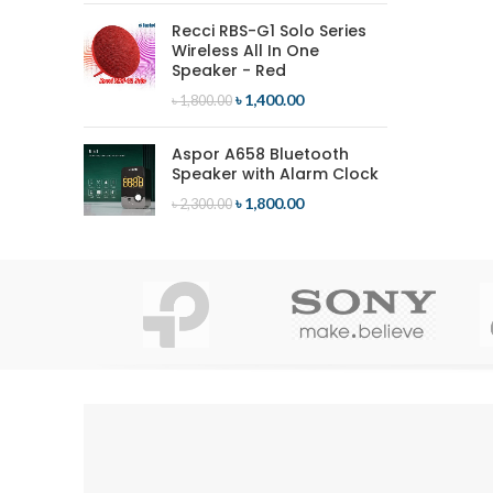
Recci RBS-G1 Solo Series
Wireless All In One
Speaker - Red
৳
1,400.00
৳
1,800.00
Aspor A658 Bluetooth
Speaker with Alarm Clock
৳
1,800.00
৳
2,300.00