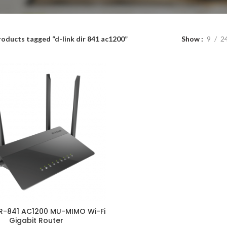
roducts tagged “d-link dir 841 ac1200”
Show
9
2
IR-841 AC1200 MU-MIMO Wi-Fi
ADD TO CART
Gigabit Router