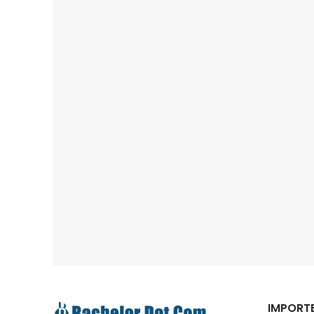
IMPORTE