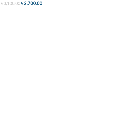
৳
2,700.00
৳
3,100.00