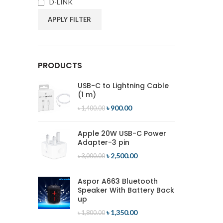
D-LINK
APPLY FILTER
PRODUCTS
USB-C to Lightning Cable
(1 m)
৳
900.00
৳
1,400.00
Apple 20W USB-C Power
Adapter-3 pin
৳
2,500.00
৳
3,000.00
Aspor A663 Bluetooth
Speaker With Battery Back
up
৳
1,350.00
৳
1,800.00