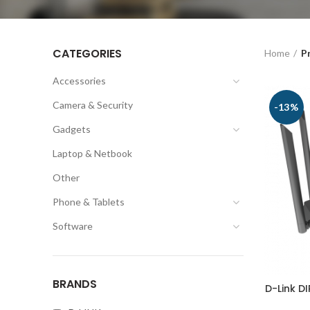
CATEGORIES
Home
P
Accessories
Camera & Security
-13%
Gadgets
Laptop & Netbook
Other
Phone & Tablets
Software
BRANDS
D-Link D