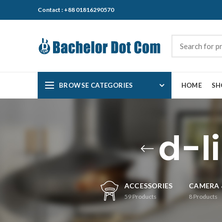
Contact : +88 01816290570
BROWSE CATEGORIES
HOME
SH
d-l
ACCESSORIES
CAMERA 
59
Products
8
Products