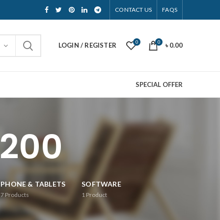
CONTACT US
FAQS
0
0
LOGIN / REGISTER
৳
0.00
SPECIAL OFFER
1200
PHONE & TABLETS
SOFTWARE
7
Products
1
Product