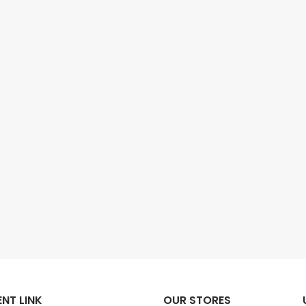
NT LINK
OUR STORES