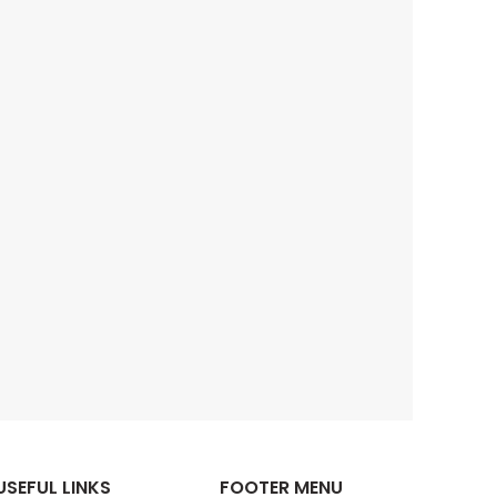
USEFUL LINKS
FOOTER MENU