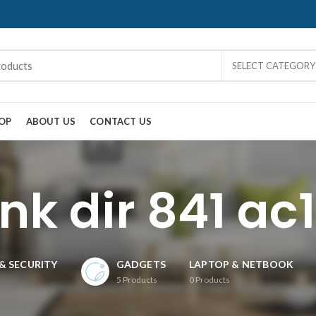
SELECT CATEGORY
OP
ABOUT US
CONTACT US
ink dir 841 ac
& SECURITY
GADGETS
LAPTOP & NETBOOK
5
Products
0
Products