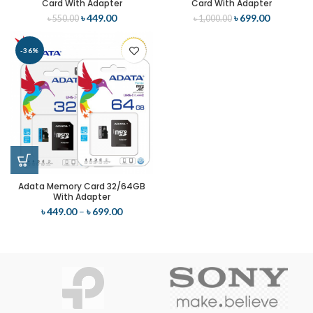
Card With Adapter
Card With Adapter
৳
449.00
৳
699.00
৳
550.00
৳
1,000.00
-36%
Adata Memory Card 32/64GB
With Adapter
৳
449.00
–
৳
699.00