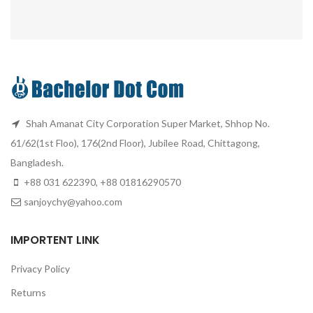
Shah Amanat City Corporation Super Market, Shhop No.
61/62(1st Floo), 176(2nd Floor), Jubilee Road, Chittagong,
Bangladesh.
+88 031 622390, +88 01816290570
sanjoychy@yahoo.com
IMPORTENT LINK
Privacy Policy
Returns