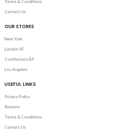
Terms & Conditions
Contact Us
OUR STORES
New York
London SF
Cockfosters BP
Los Angeles
USEFUL LINKS
Privacy Policy
Returns
Terms & Conditions
Contact Us