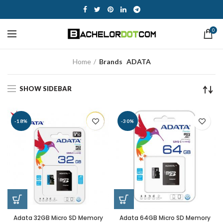
0
Home
Brands
ADATA
SHOW SIDEBAR
-18%
-30%
Adata 32GB Micro SD Memory
Adata 64GB Micro SD Memory