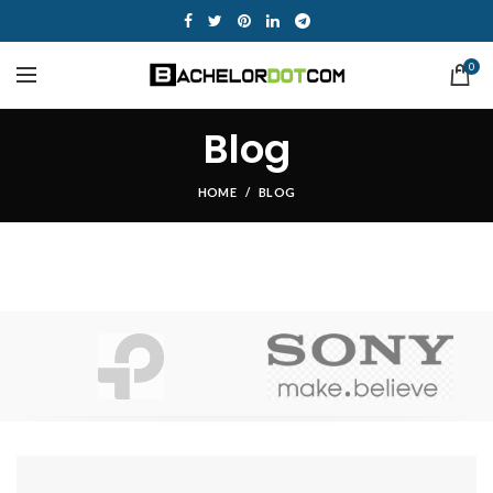
0
Blog
HOME
BLOG