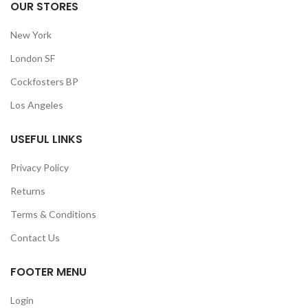
OUR STORES
New York
London SF
Cockfosters BP
Los Angeles
USEFUL LINKS
Privacy Policy
Returns
Terms & Conditions
Contact Us
FOOTER MENU
Login