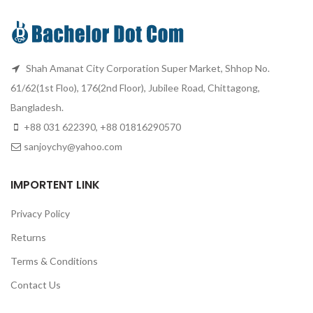
Shah Amanat City Corporation Super Market, Shhop No.
61/62(1st Floo), 176(2nd Floor), Jubilee Road, Chittagong,
Bangladesh.
+88 031 622390, +88 01816290570
sanjoychy@yahoo.com
IMPORTENT LINK
Privacy Policy
Returns
Terms & Conditions
Contact Us