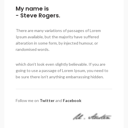
My name is
- Steve Rogers.
There are many variations of passages of Lorem
Ipsum available, but the majority have suffered
alteration in some form, by injected humour, or
randomised words.
which don’t look even slightly believable. If you are
going to use a passage of Lorem Ipsum, you need to
be sure there isn’t anything embarrassing hidden.
Follow me on
Twitter
and
Facebook