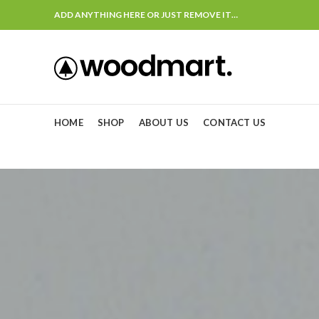
ADD ANYTHING HERE OR JUST REMOVE IT…
HOME
SHOP
ABOUT US
CONTACT US