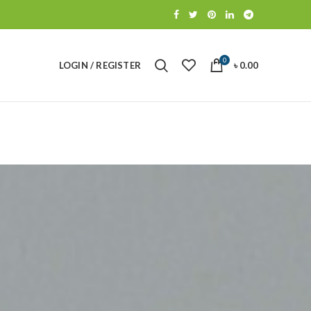
0
LOGIN / REGISTER
৳
0.00